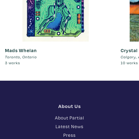
Mads Whelan
Crystal
,
,
Toronto
Ontario
Calgary
3 works
10 works
About Us
About Partial
Latest News
Press