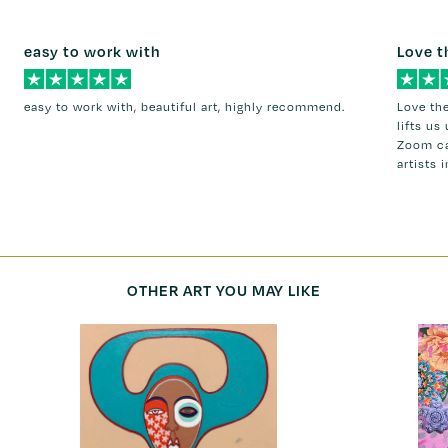
easy to work with
Love t
easy to work with, beautiful art, highly recommend.
Love the
lifts us
Zoom ca
artists 
OTHER ART YOU MAY LIKE