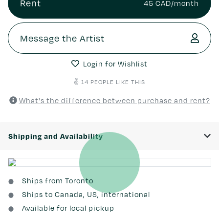
Rent
45 CAD/month
Message the Artist
Login for Wishlist
✌️ 14 PEOPLE LIKE THIS
What's the difference between purchase and rent?
Shipping and Availability
Ships from Toronto
Ships to Canada, US, international
Available for local pickup