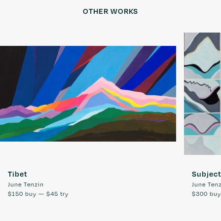
OTHER WORKS
Tibet
Subjec
June Tenzin
June Ten
$150
buy —
$45
try
$300
bu