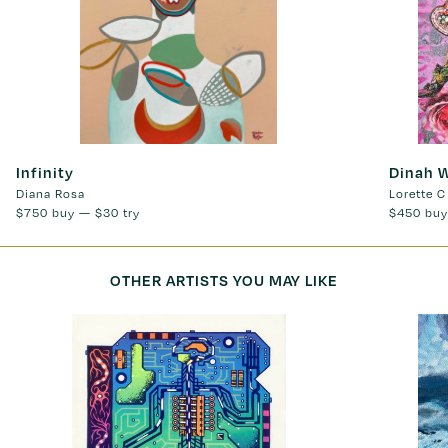
Infinity
Dinah 
Diana Rosa
Lorette C
$750
buy —
$30
try
$450
buy
OTHER ARTISTS YOU MAY LIKE