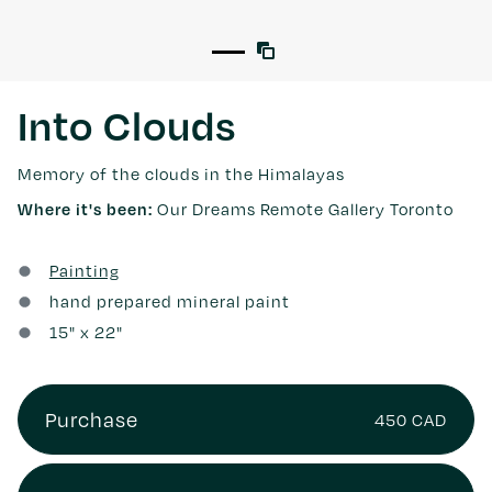
Into Clouds
Memory of the clouds in the Himalayas
Our Dreams Remote Gallery Toronto
Where it's been:
Painting
hand prepared mineral paint
15
" x
22
"
Purchase
450 CAD