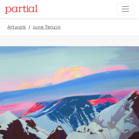
Artwork
/
June Tenzin