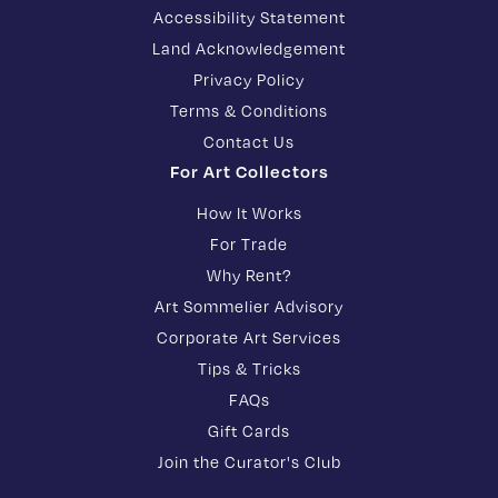
Accessibility Statement
Land Acknowledgement
Privacy Policy
Terms & Conditions
Contact Us
For Art Collectors
How It Works
For Trade
Why Rent?
Art Sommelier Advisory
Corporate Art Services
Tips & Tricks
FAQs
Gift Cards
Join the Curator's Club