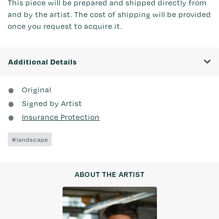
This piece will be prepared and shipped directly from
and by the artist. The cost of shipping will be provided
once you request to acquire it.
Additional Details
Original
Signed by Artist
Insurance Protection
#landscape
ABOUT THE ARTIST