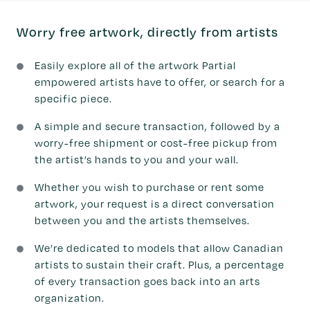
Worry free artwork, directly from artists
Easily explore all of the artwork Partial
empowered artists have to offer, or search for a
specific piece.
A simple and secure transaction, followed by a
worry-free shipment or cost-free pickup from
the artist’s hands to you and your wall.
Whether you wish to purchase or rent some
artwork, your request is a direct conversation
between you and the artists themselves.
We’re dedicated to models that allow Canadian
artists to sustain their craft. Plus, a percentage
of every transaction goes back into an arts
organization.