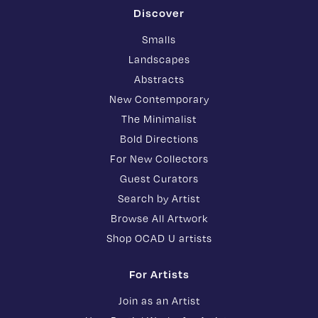
Discover
Smalls
Landscapes
Abstracts
New Contemporary
The Minimalist
Bold Directions
For New Collectors
Guest Curators
Search by Artist
Browse All Artwork
Shop OCAD U artists
For Artists
Join as an Artist