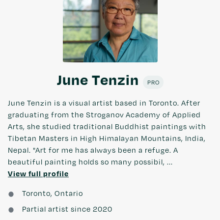
June Tenzin
PRO
June Tenzin is a visual artist based in Toronto. After
graduating from the Stroganov Academy of Applied
Arts, she studied traditional Buddhist paintings with
Tibetan Masters in High Himalayan Mountains, India,
Nepal. "Art for me has always been a refuge. A
beautiful painting holds so many possibil, ...
View full profile
Toronto, Ontario
Partial artist since 2020